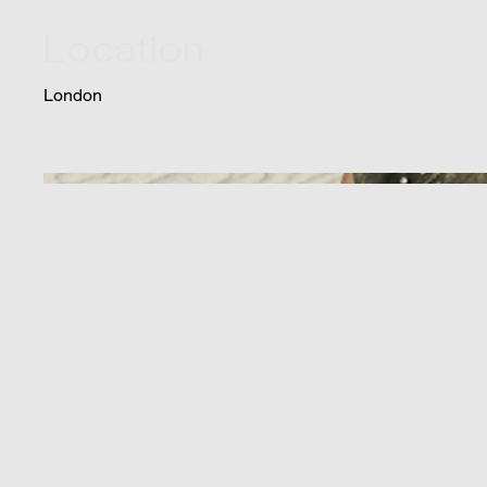
Location
London