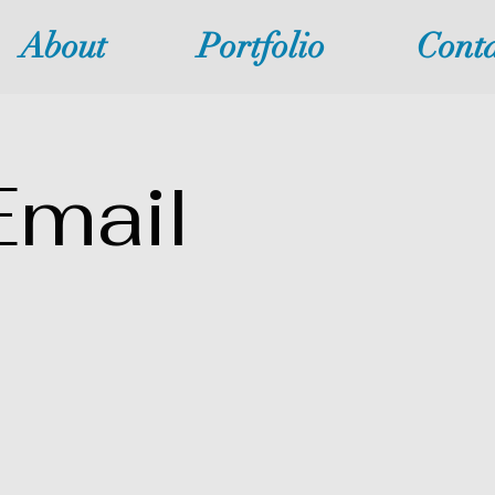
About
Portfolio
Conta
Email