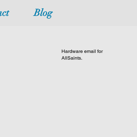
ct
Blog
Hardware email for
AllSaints.