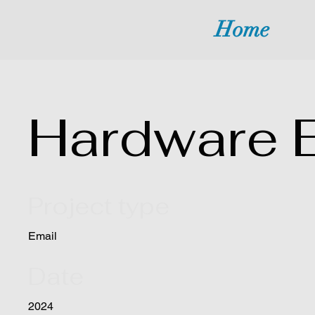
Home
Hardware 
Project type
Email
Date
2024