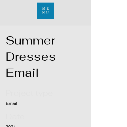
ME
NU
Summer
Dresses
Email
Project type
Email
Date
2024