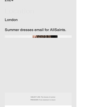
Location
London
Summer dresses email for AllSaints.