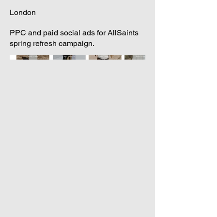
London
PPC and paid social ads for AllSaints
spring refresh campaign.