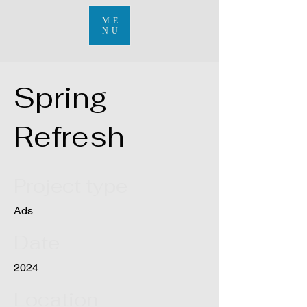
ME
NU
Spring
Refresh
Project type
Ads
Date
2024
Location