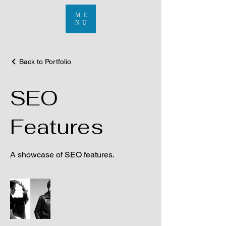
ME
NU
Back to Portfolio
SEO
Features
A showcase of SEO features.