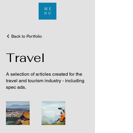
ME
NU
Back to Portfolio
Travel
A selection of articles created for the
travel and tourism industry - including
spec ads.