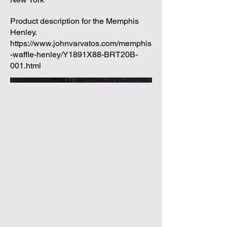
Product description for the Memphis
Henley.
https://www.johnvarvatos.com/memphis
-waffle-henley/Y1891X88-BRT20B-
001.html