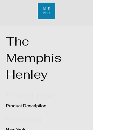
ME
NU
The
Memphis
Henley
Project type
Product Description
Location
New York