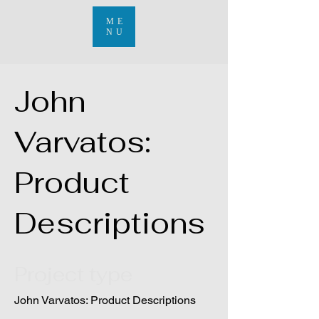
ME
NU
John
Varvatos:
Product
Descriptions
Project type
John Varvatos: Product Descriptions