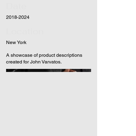
Date
2018-2024
Location
New York
A showcase of product descriptions
created for John Varvatos.