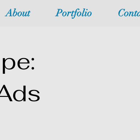
About
Portfolio
Conta
pe:
Ads