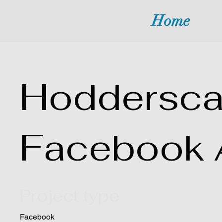
Home
Hoddersca
Facebook 
Project type
Facebook