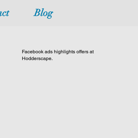
ct
Blog
Facebook ads highlights offers at
Hodderscape.