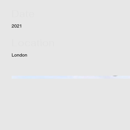
Date
2021
Location
London