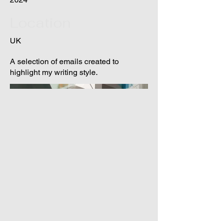
Location
UK
A selection of emails created to
highlight my writing style.