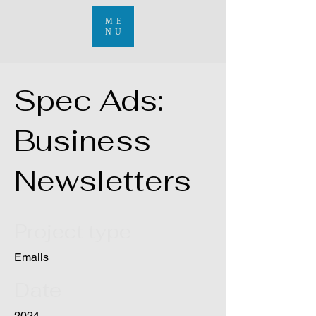
ME
NU
Spec Ads:
Business
Newsletters
Project type
Emails
Date
2024