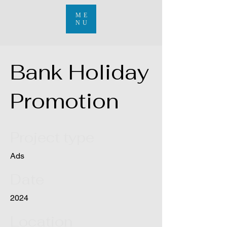
ME
NU
Bank Holiday
Promotion
Project type
Ads
Date
2024
Location