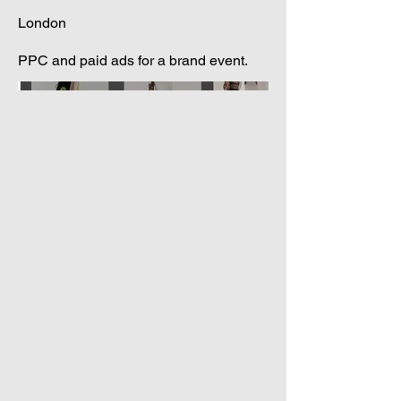
London
PPC and paid ads for a brand event.