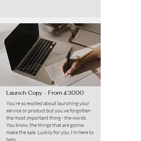
Launch Copy - From £3000
You’re so excited about launching your
service or product but you’ve forgotten
the most important thing - the words.
You know, the things that are gonna
make the sale. Luckily for you, I’m here to
help.