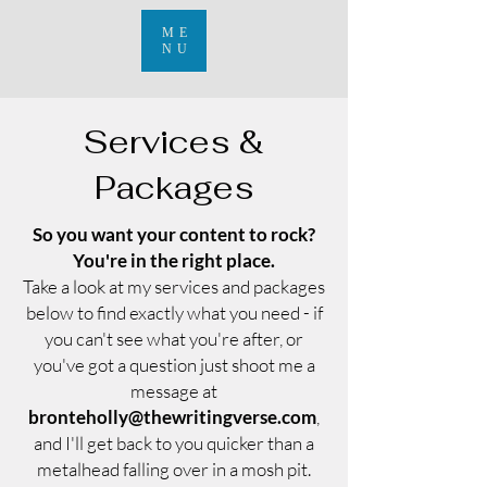
ME
NU
Services &
Packages
So you want your content to rock?
You're in the right place.
Take a look at my services and packages
below to find exactly what you need - if
you can't see what you're after, or
you've got a question just shoot me a
message at
bronteholly@thewritingverse.com
,
and I'll get back to you quicker than a
metalhead falling over in a mosh pit.