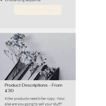
Get In Touch Now
Product Descriptions - From
£30
Killer products need killer copy - how
else are you going to sell your stuff?