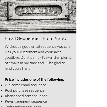
Email Sequence - From £350
Without a good email sequence you can
kiss your customers and your sales
goodbye. Don’t panic - I’ve written plenty
of emails in my time and I’ll be glad to
lend you a hand.
Price includes one of the following:
Welcome email sequence
Post purchase sequence
Abandoned cart sequence
Re-engagement sequence
Onboarding sequence