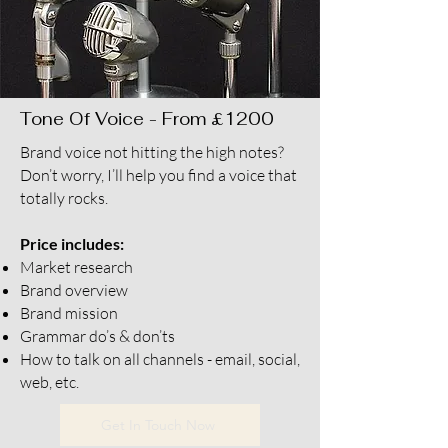
Tone Of Voice - From £1200
Brand voice not hitting the high notes?
Don’t worry, I’ll help you find a voice that
totally rocks.
Price includes:
Market research
Brand overview
Brand mission
Grammar do’s & don’ts
How to talk on all channels - email, social,
web, etc.
Get In Touch Now