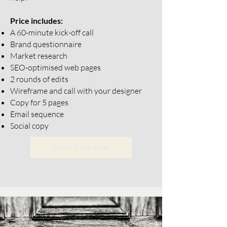
Price includes:
A 60-minute kick-off call
Brand questionnaire
Market research
SEO-optimised web pages
2 rounds of edits
Wireframe and call with your designer
Copy for 5 pages
Email sequence
Social copy
Get In Touch Now