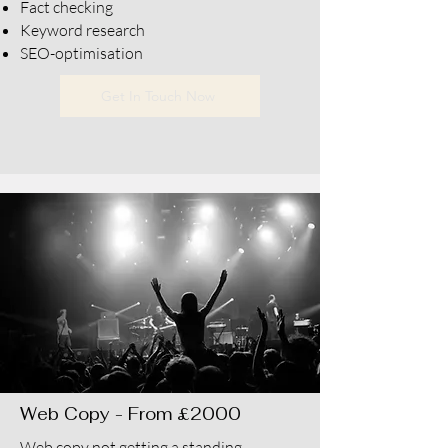
Fact checking
Keyword research
SEO-optimisation
Get In Touch Now
Web Copy - From £2000
Web copy not getting a standing