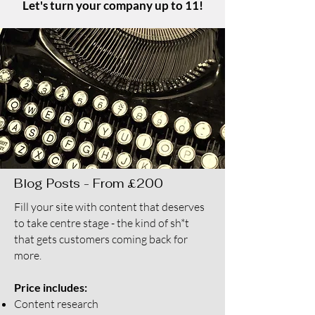
Let's turn your company up to 11!
Blog Posts - From £200
Fill your site with content that deserves
to take centre stage - the kind of sh*t
that gets customers coming back for
more.
Price includes:
Content research