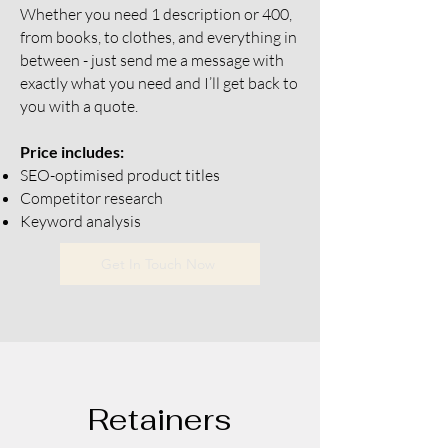
Whether you need 1 description or 400,
from books, to clothes, and everything in
between - just send me a message with
exactly what you need and I’ll get back to
you with a quote.
Price includes:
SEO-optimised product titles
Competitor research
Keyword analysis
Get In Touch Now
Retainers