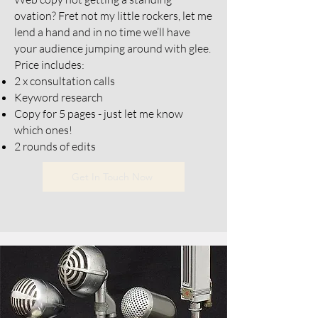
ovation? Fret not my little rockers, let me
lend a hand and in no time we’ll have
your audience jumping around with glee.
Price includes:
2 x consultation calls
Keyword research
Copy for 5 pages - just let me know
which ones!
2 rounds of edits
Get In Touch Now