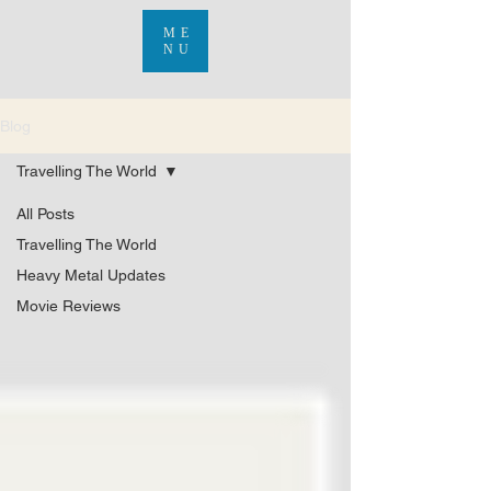
ME
NU
Blog
Travelling The World
All Posts
Travelling The World
Heavy Metal Updates
Movie Reviews