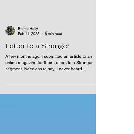
Bronte Holly
Feb 11, 2025
6 min read
Letter to a Stranger
A few months ago, I submitted an article to an
online magazine for their Letters to a Stranger
segment. Needless to say, I never heard...