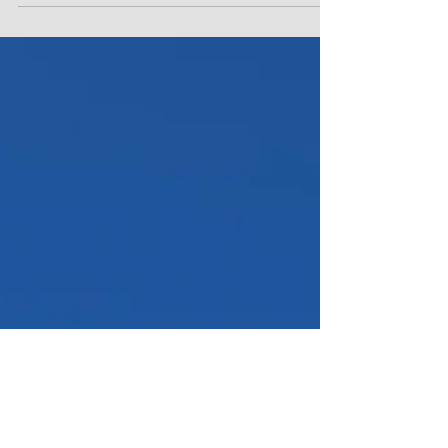
you’ve probably pictured mountains of snow,
herds of reindeer, tonnes of layers and a...