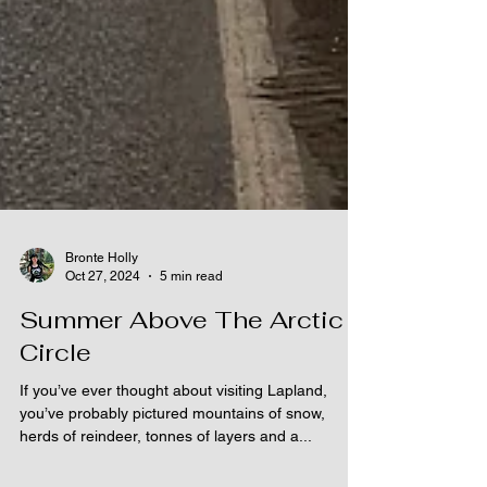
Bronte Holly
Oct 27, 2024
5 min read
Summer Above The Arctic
Circle
If you’ve ever thought about visiting Lapland,