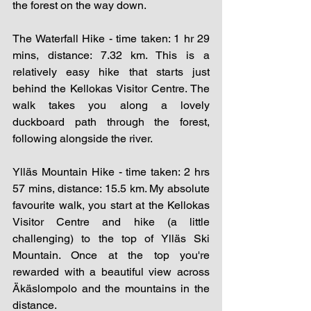
the forest on the way down. 
The Waterfall Hike - time taken: 1 hr 29 
mins, distance: 7.32 km. This is a 
relatively easy hike that starts just 
behind the Kellokas Visitor Centre. The 
walk takes you along a lovely 
duckboard path through the forest, 
following alongside the river. 
Ylläs Mountain Hike - time taken: 2 hrs 
57 mins, distance: 15.5 km. My absolute 
favourite walk, you start at the Kellokas 
Visitor Centre and hike (a little 
challenging) to the top of Ylläs Ski 
Mountain. Once at the top you're 
rewarded with a beautiful view across 
Äkäslompolo and the mountains in the 
distance. 