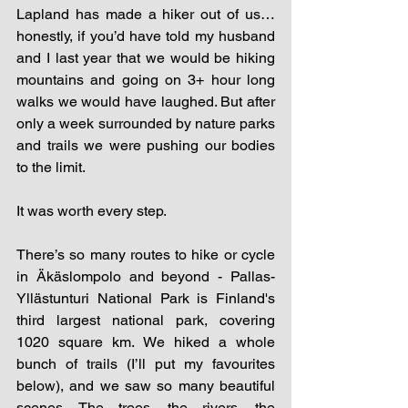
Lapland has made a hiker out of us…
honestly, if you’d have told my husband 
and I last year that we would be hiking 
mountains and going on 3+ hour long 
walks we would have laughed. But after 
only a week surrounded by nature parks 
and trails we were pushing our bodies 
to the limit. 
It was worth every step. 
There’s so many routes to hike or cycle 
in Äkäslompolo and beyond - Pallas-
Yllästunturi National Park is Finland's 
third largest national park, covering 
1020 square km. We hiked a whole 
bunch of trails (I’ll put my favourites 
below), and we saw so many beautiful 
scenes. The trees, the rivers, the 