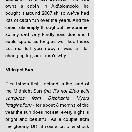
owns a cabin in Äkäslompolo, he 
bought it around 2007ish so we’ve had 
lots of cabin fun over the years. And the 
cabin sits empty throughout the summer 
so my dad very kindly said Joe and I 
could spend as long as we liked there. 
Let me tell you now, it was a life-
changing trip, and here’s why…
Midnight Sun
First things first, Lapland is the land of 
the Midnight Sun 
(no, it’s not filled with 
vampires from Stephanie Myers 
imagination)
 - for about 3 months of the 
year the sun does not set, every night is 
bright and beautiful. As a couple from 
the gloomy UK, it was a bit of a shock 