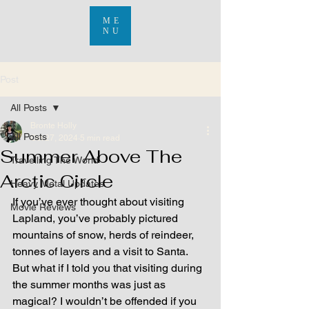
ME
NU
Post
All Posts
Bronte Holly
All Posts
Oct 27, 2024
5 min read
Summer Above The
Travelling The World
Arctic Circle
Heavy Metal Updates
If you’ve ever thought about visiting 
Movie Reviews
Lapland, you’ve probably pictured 
mountains of snow, herds of reindeer, 
tonnes of layers and a visit to Santa. 
But what if I told you that visiting during 
the summer months was just as 
magical? I wouldn’t be offended if you 