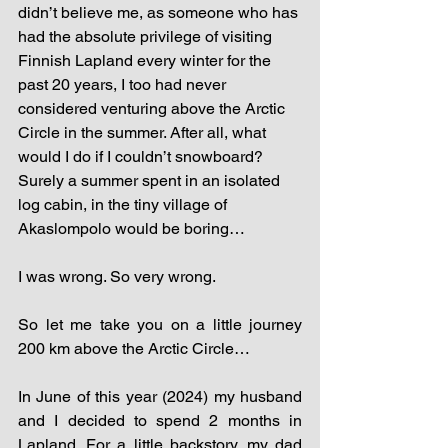
didn’t believe me, as someone who has 
had the absolute privilege of visiting 
Finnish Lapland every winter for the 
past 20 years, I too had never 
considered venturing above the Arctic 
Circle in the summer. After all, what 
would I do if I couldn’t snowboard? 
Surely a summer spent in an isolated 
log cabin, in the tiny village of 
Akaslompolo would be boring…
I was wrong. So very wrong. 
So let me take you on a little journey 
200 km above the Arctic Circle…
In June of this year (2024) my husband 
and I decided to spend 2 months in 
Lapland. For a little backstory, my dad 