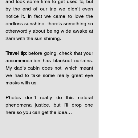
and took some time to get used to, but 
by the end of our trip we didn’t even 
notice it. In fact we came to love the 
endless sunshine, there's something so 
otherwordly about being wide awake at 
2am with the sun shining.
Travel tip
: before going, check that your 
accommodation has blackout curtains. 
My dad’s cabin does not, which meant 
we had to take some really great eye 
masks with us. 
Photos don’t really do this natural 
phenomena justice, but I’ll drop one 
here so you can get the idea…