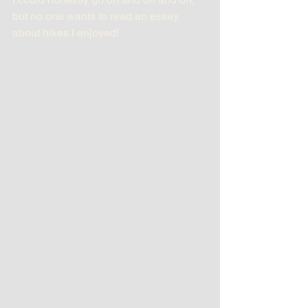
but no one wants to read an essay 
about hikes I enjoyed!