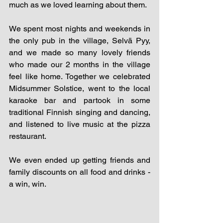
much as we loved learning about them.
We spent most nights and weekends in 
the only pub in the village, Selvä Pyy, 
and we made so many lovely friends 
who made our 2 months in the village 
feel like home. Together we celebrated 
Midsummer Solstice, went to the local 
karaoke bar and partook in some 
traditional Finnish singing and dancing, 
and listened to live music at the pizza 
restaurant. 
We even ended up getting friends and 
family discounts on all food and drinks - 
a win, win.