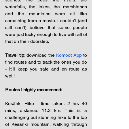
waterfalls, the lakes, the marshlands 
and the mountains were all like 
something from a movie. I couldn’t (and 
still can’t) believe that some people 
were just lucky enough to live with all of 
that on their doorstep.
Travel tip
: download the 
Komoot App
 to 
find routes and to track the ones you do 
- it’ll keep you safe and en route as 
well! 
Routes I highly recommend: 
Kesänki Hike - time taken: 2 hrs 40 
mins, distance: 11.2 km. This is a 
challenging but stunning hike to the top 
of 
Kesänki
 mountain, walking through 