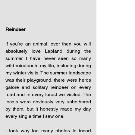
Reindeer 
If you’re an animal lover then you will 
absolutely love Lapland during the 
summer. I have never seen so many 
wild reindeer in my life, including during 
my winter visits. The summer landscape 
was their playground, there were herds 
galore and solitary reindeer on every 
road and in every forest we visited. The 
locals were obviously very unbothered 
by them, but it honestly made my day 
every single time I saw one. 
I took way too many photos to insert 