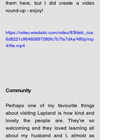
them here, but I did create a video 
round-up - enjoy!
https://video.wixstatic.com/video/83fdeb_cca
6d8221c96460897080fc7b7fa7d4a/480p/mp
4/file.mp4
Community
Perhaps one of my favourite things 
about visiting Lapland is how kind and 
lovely the people are. They’re so 
welcoming and they loved learning all 
about my husband and I, almost as 