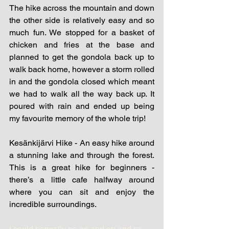
The hike across the mountain and down 
the other side is relatively easy and so 
much fun. We stopped for a basket of 
chicken and fries at the base and 
planned to get the gondola back up to 
walk back home, however a storm rolled 
in and the gondola closed which meant 
we had to walk all the way back up. It 
poured with rain and ended up being 
my favourite memory of the whole trip!
Kesänkijärvi Hike - An easy hike around 
a stunning lake and through the forest. 
This is a great hike for beginners - 
there’s a little cafe halfway around 
where you can sit and enjoy the 
incredible surroundings.
I could honestly go on and on and on, 